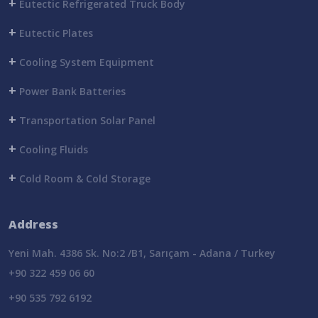
+
Eutectic Refrigerated Truck Body
+
Eutectic Plates
+
Cooling System Equipment
+
Power Bank Batteries
+
Transportation Solar Panel
+
Cooling Fluids
+
Cold Room & Cold Storage
Address
Yeni Mah. 4386 Sk. No:2 /B1, Sarıçam - Adana / Turkey
+90 322 459 06 60
+90 535 792 6192