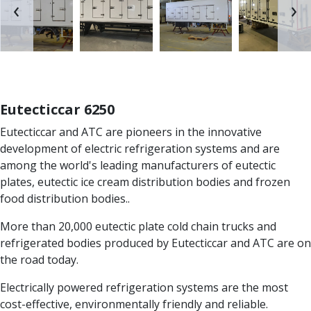
‹
›
Eutecticcar 6250
Eutecticcar and ATC are pioneers in the innovative
development of electric refrigeration systems and are
among the world's leading manufacturers of eutectic
plates, eutectic ice cream distribution bodies and frozen
food distribution bodies..
More than 20,000 eutectic plate cold chain trucks and
refrigerated bodies produced by Eutecticcar and ATC are on
the road today.
Electrically powered refrigeration systems are the most
cost-effective, environmentally friendly and reliable.