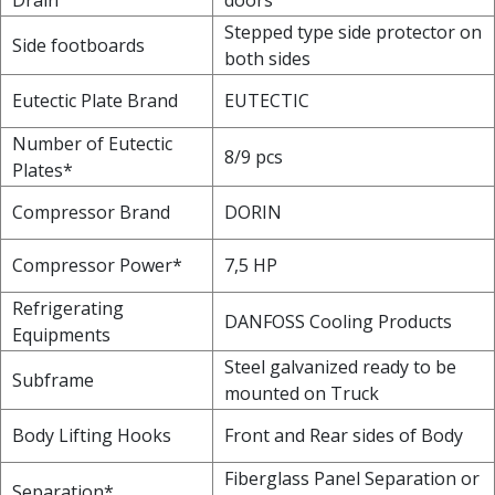
Stepped type side protector on
Side footboards
both sides
Eutectic Plate Brand
EUTECTIC
Number of Eutectic
8/9 pcs
Plates*
Compressor Brand
DORIN
Compressor Power*
7,5 HP
Refrigerating
DANFOSS Cooling Products
Equipments
Steel galvanized ready to be
Subframe
mounted on Truck
Body Lifting Hooks
Front and Rear sides of Body
Fiberglass Panel Separation or
Separation*