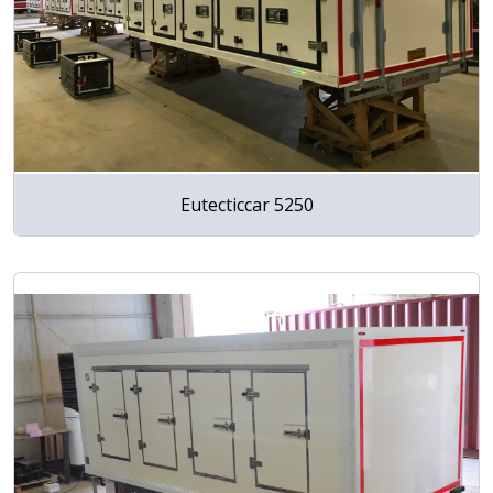
Eutecticcar 5250