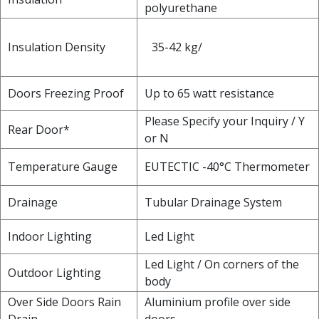
polyurethane
Insulation Density
35-42 kg/
Doors Freezing Proof
Up to 65 watt resistance
Please Specify your Inquiry / Y
Rear Door*
or N
Temperature Gauge
EUTECTIC -40°C Thermometer
Drainage
Tubular Drainage System
Indoor Lighting
Led Light
Led Light / On corners of the
Outdoor Lighting
body
Over Side Doors Rain
Aluminium profile over side
Drain
doors