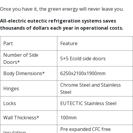
Once you have it, the green energy will never leave you.
All-electric eutectic refrigeration systems saves
thousands of dollars each year in operational costs.
Part
Feature
Number of Side
5+5 Ecold side doors
Doors*
Body Dimensions*
6250x2100x1900mm
Chrome Steel and Stainless
Hinges
Steel
Locks
EUTECTIC Stainless Steel
Wall Thickness*
100mm
Pre expanded CFC free
Insulation