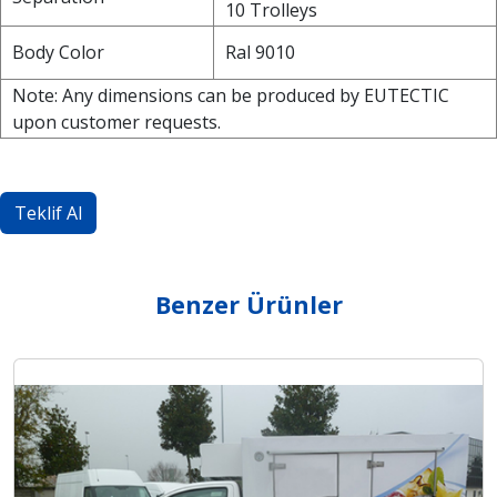
10 Trolleys
Body Color
Ral 9010
Note: Any dimensions can be produced by EUTECTIC
upon customer requests.
Teklif Al
Benzer Ürünler