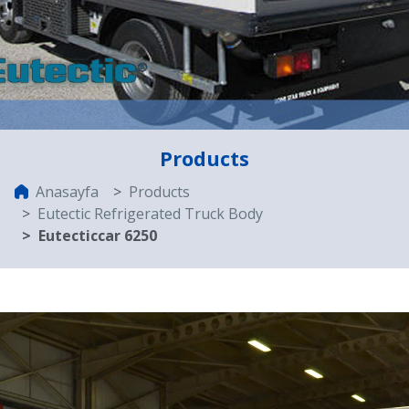
Products
Anasayfa
Products
Eutectic Refrigerated Truck Body
Eutecticcar 6250