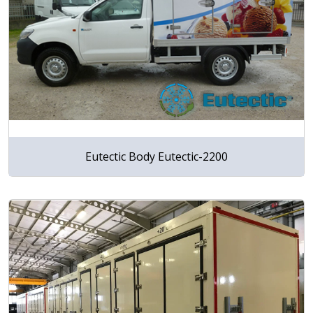
Eutectic Body Eutectic-2200