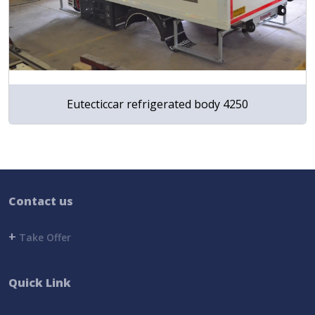
Eutecticcar refrigerated body 4250
Contact us
+
Take Offer
Quick Link