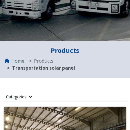
Products
Home
Products
Transportation solar panel
Categories