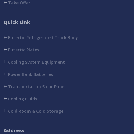
+
Take Offer
Quick Link
+
Eutectic Refrigerated Truck Body
+
Eutectic Plates
+
Cooling System Equipment
+
Power Bank Batteries
+
Transportation Solar Panel
+
Cooling Fluids
+
Cold Room & Cold Storage
Address