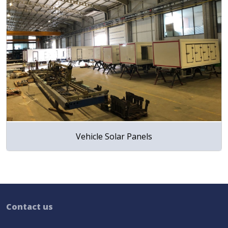
Vehicle Solar Panels
Contact us