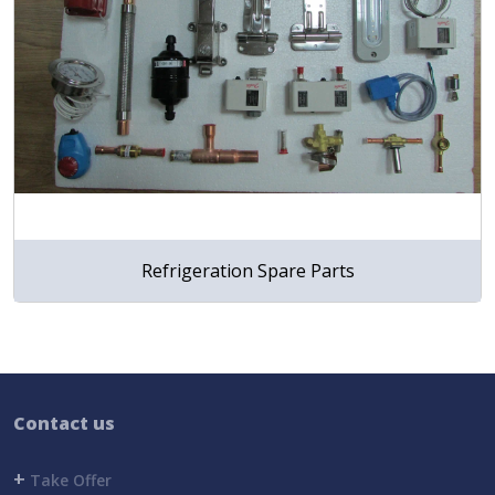
Refrigeration Spare Parts
Contact us
+
Take Offer