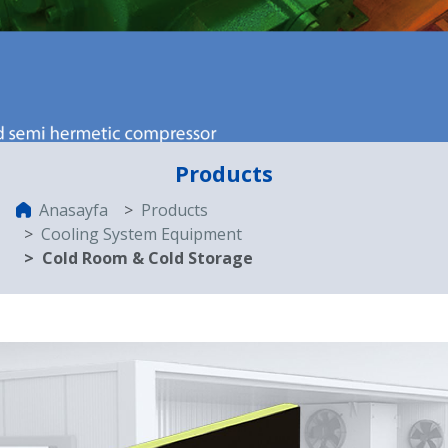
Products
Anasayfa
Products
Cooling System Equipment
Cold Room & Cold Storage