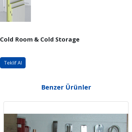
Cold Room & Cold Storage
Teklif Al
Benzer Ürünler