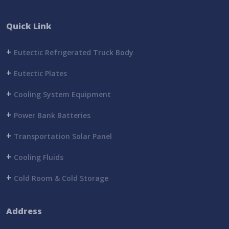
Quick Link
+
Eutectic Refrigerated Truck Body
+
Eutectic Plates
+
Cooling System Equipment
+
Power Bank Batteries
+
Transportation Solar Panel
+
Cooling Fluids
+
Cold Room & Cold Storage
Address