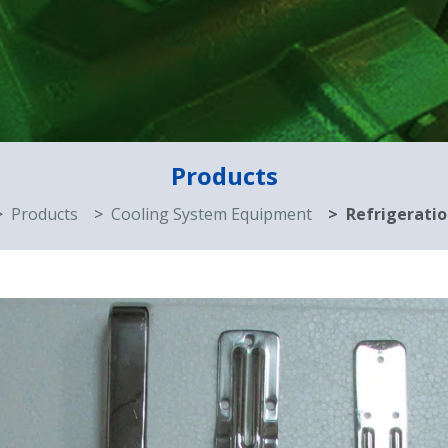
Products
Products
Cooling System Equipment
Refrigeratio