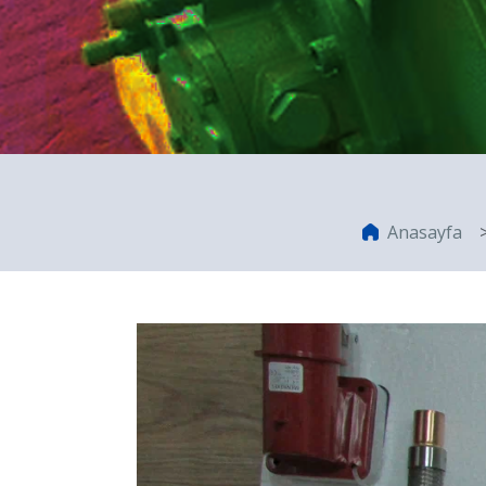
Anasayfa