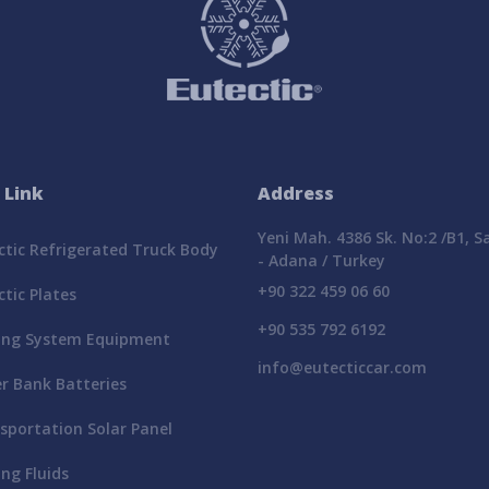
 Link
Address
Yeni Mah. 4386 Sk. No:2 /B1, 
tic Refrigerated Truck Body
- Adana / Turkey
+90 322 459 06 60
tic Plates
+90 535 792 6192
ing System Equipment
info@eutecticcar.com
r Bank Batteries
portation Solar Panel
ng Fluids