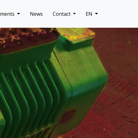
uments
News
Contact
EN