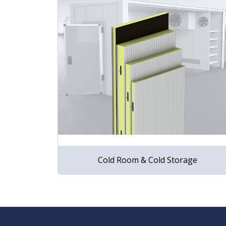
Cold Room & Cold Storage