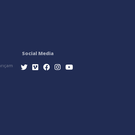
Social Media
Sarıçam