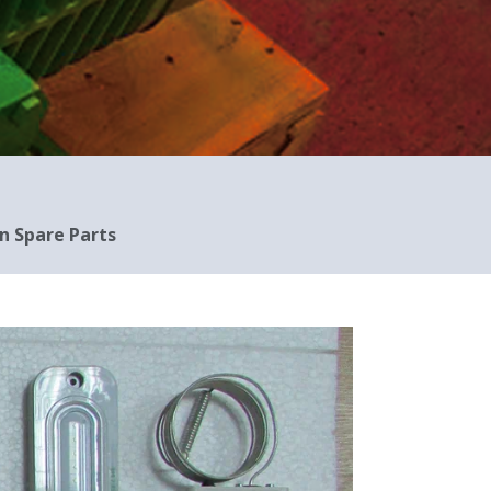
n Spare Parts