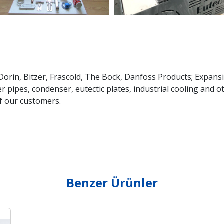
rin, Bitzer, Frascold, The Bock, Danfoss Products; Expansi
r pipes, condenser, eutectic plates, industrial cooling and 
f our customers.
Benzer Ürünler