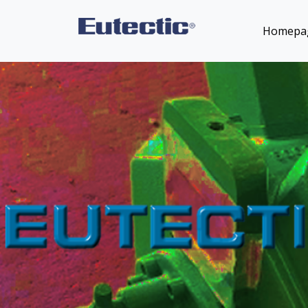
Homepa