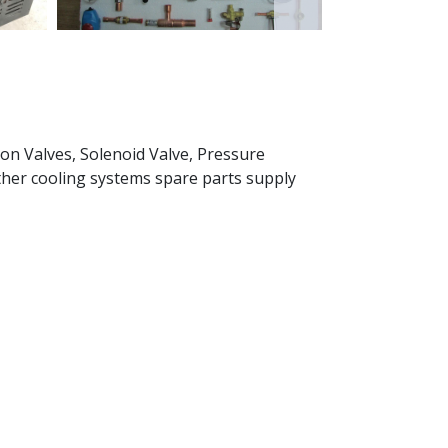
on Valves, Solenoid Valve, Pressure
other cooling systems spare parts supply