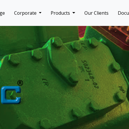
ge
Corporate
Products
Our Clients
Doc