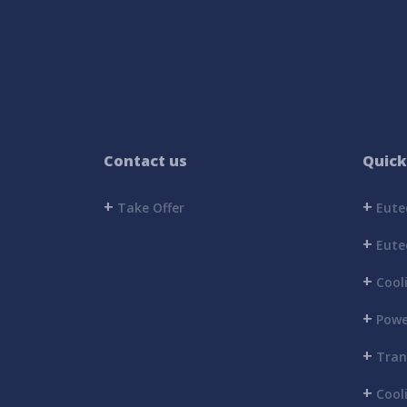
Contact us
Quick
+
+
Take Offer
Eutec
+
Eutec
+
Cool
+
Powe
+
Trans
+
Cooli