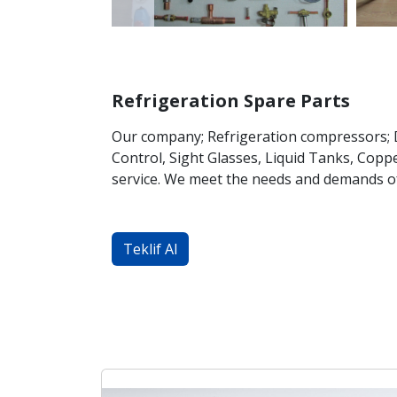
Refrigeration Spare Parts
Our company; Refrigeration compressors; Do
Control, Sight Glasses, Liquid Tanks, Coppe
service. We meet the needs and demands o
Teklif Al