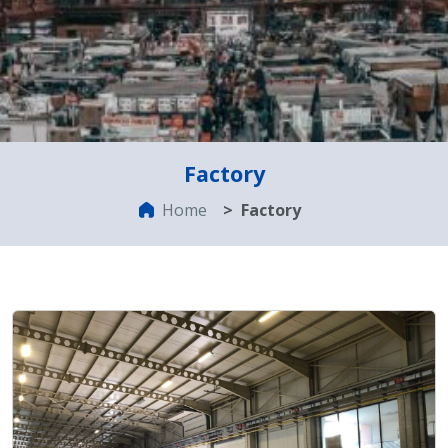
Factory
Home
Factory