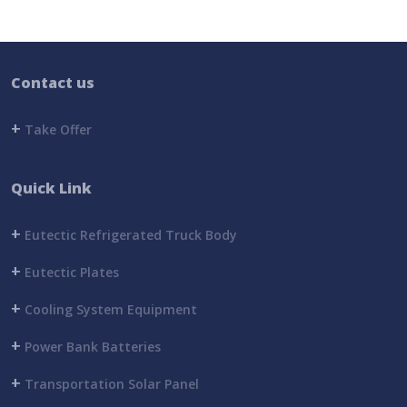
Contact us
+
Take Offer
Quick Link
+
Eutectic Refrigerated Truck Body
+
Eutectic Plates
+
Cooling System Equipment
+
Power Bank Batteries
+
Transportation Solar Panel