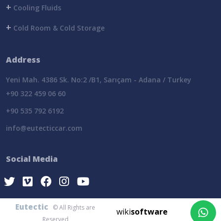
+
Cooling Fluids
+
Cold Room & Cold Storage
Address
Yeni Mah. 4386 Sk. No:2 /B1, Sarıçam - Adana / Turkey
+90 322 459 06 60
+90 535 792 6192
info@eutecticcar.com
Social Media
Eutectic
© All Rights are
wiki
software
Reserved