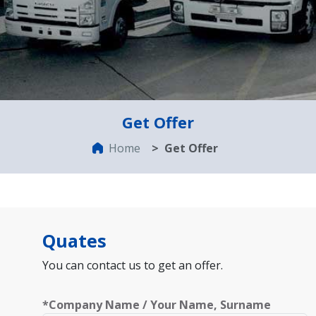
Get Offer
Home
Get Offer
Quates
You can contact us to get an offer.
*Company Name / Your Name, Surname