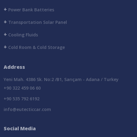
+
Power Bank Batteries
+
Transportation Solar Panel
+
Cooling Fluids
+
Cold Room & Cold Storage
Address
Yeni Mah. 4386 Sk. No:2 /B1, Sarıçam - Adana / Turkey
+90 322 459 06 60
+90 535 792 6192
info@eutecticcar.com
Social Media