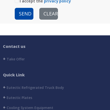
I accept the
privacy policy
SEND
CLEAR
Contact us
+
Take Offer
Quick Link
+
Eutectic Refrigerated Truck Body
+
Eutectic Plates
+
Cooling System Equipment