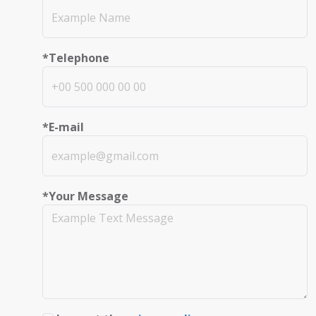
*Telephone
*E-mail
*Your Message