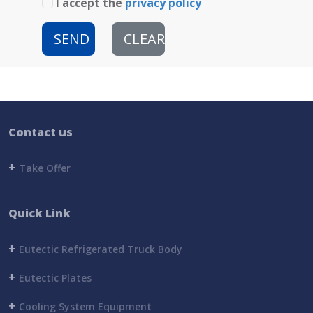
I accept the
privacy policy
SEND
CLEAR
Contact us
+
Take Offer
Quick Link
+
Eutectic Refrigerated Truck Body
+
Eutectic Plates
+
Cooling System Equipment