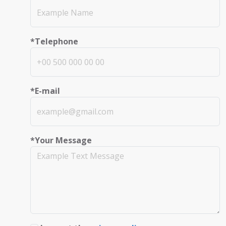
*Telephone
*E-mail
*Your Message