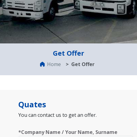
Get Offer
Home
Get Offer
Quates
You can contact us to get an offer.
*Company Name / Your Name, Surname