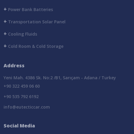
+
Power Bank Batteries
+
Transportation Solar Panel
+
Cooling Fluids
+
Cold Room & Cold Storage
Address
Yeni Mah. 4386 Sk. No:2 /B1, Sarıçam - Adana / Turkey
+90 322 459 06 60
+90 535 792 6192
info@eutecticcar.com
Social Media