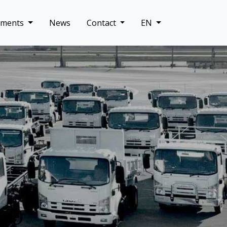
uments
News
Contact
EN