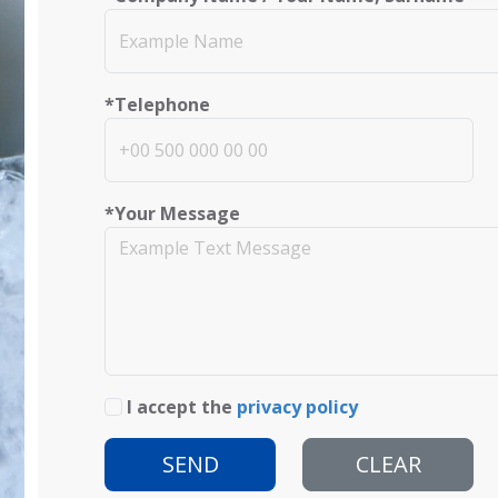
*Telephone
*Your Message
I accept the
privacy policy
SEND
CLEAR