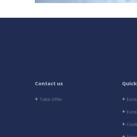
Contact us
Quick
+
+
Take Offer
Eutec
+
Eutec
+
Cool
+
Powe