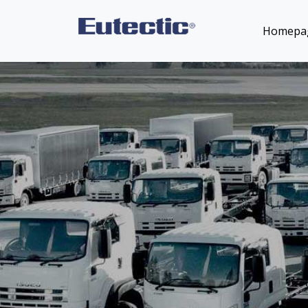
Homepa