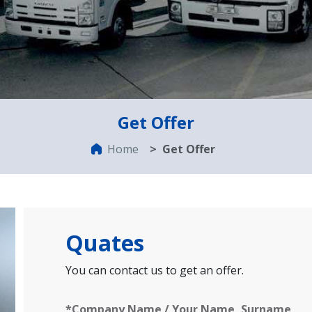
Get Offer
Home
Get Offer
Quates
You can contact us to get an offer.
*Company Name / Your Name, Surname