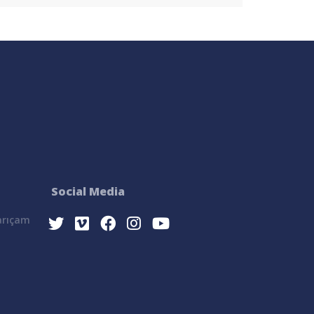
Social Media
Sarıçam