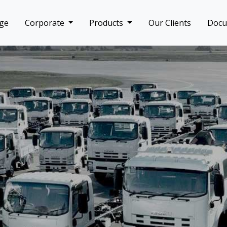
ge
Corporate
Products
Our Clients
Doc