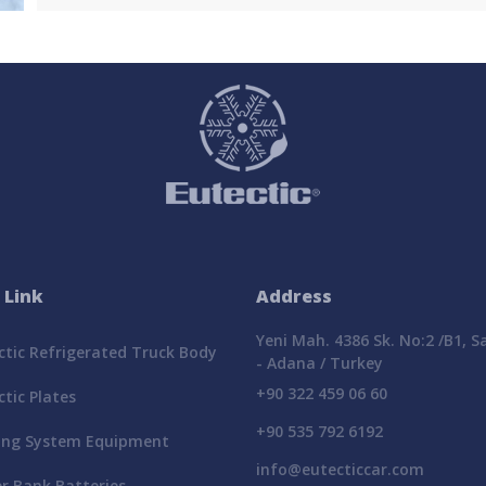
 Link
Address
Yeni Mah. 4386 Sk. No:2 /B1, 
tic Refrigerated Truck Body
- Adana / Turkey
+90 322 459 06 60
tic Plates
+90 535 792 6192
ing System Equipment
info@eutecticcar.com
r Bank Batteries