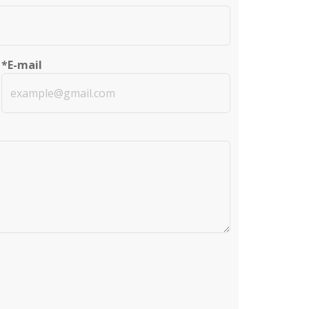
*E-mail