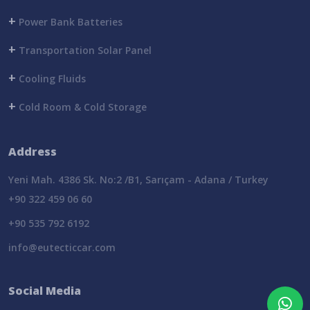
+
Power Bank Batteries
+
Transportation Solar Panel
+
Cooling Fluids
+
Cold Room & Cold Storage
Address
Yeni Mah. 4386 Sk. No:2 /B1, Sarıçam - Adana / Turkey
+90 322 459 06 60
+90 535 792 6192
info@eutecticcar.com
Social Media