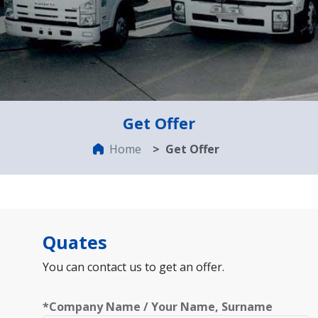
Get Offer
Home
Get Offer
Quates
You can contact us to get an offer.
*Company Name / Your Name, Surname