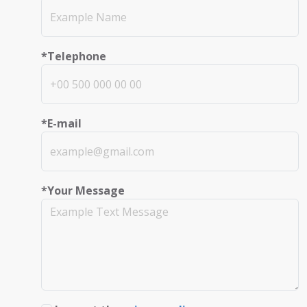
*Telephone
*E-mail
*Your Message