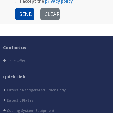
I accept the
privacy policy
SEND
CLEAR
Contact us
+
Take Offer
Quick Link
+
Eutectic Refrigerated Truck Body
+
Eutectic Plates
+
Cooling System Equipment