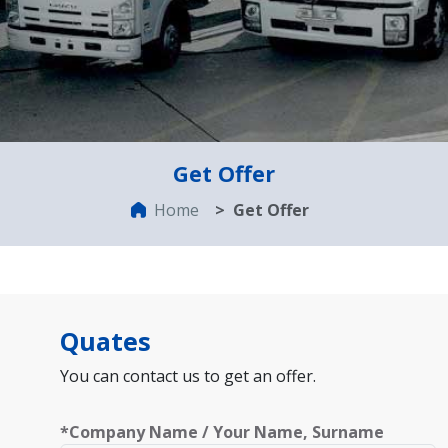
Get Offer
Home
Get Offer
Quates
You can contact us to get an offer.
*Company Name / Your Name, Surname