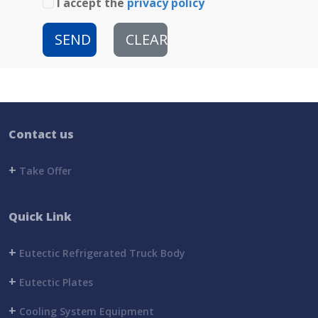
I accept the
privacy policy
SEND
CLEAR
Contact us
+
Take Offer
Quick Link
+
Eutectic Refrigerated Truck Body
+
Eutectic Plates
+
Cooling System Equipment