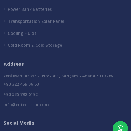
+
Power Bank Batteries
+
Transportation Solar Panel
+
Cooling Fluids
+
Cold Room & Cold Storage
Address
Yeni Mah. 4386 Sk. No:2 /B1, Sarıçam - Adana / Turkey
+90 322 459 06 60
+90 535 792 6192
info@eutecticcar.com
Social Media