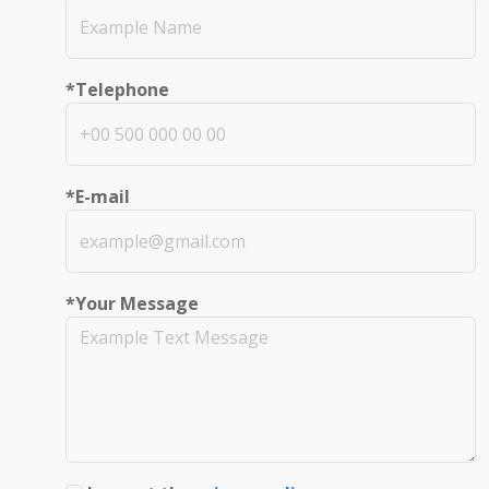
*Telephone
*E-mail
*Your Message